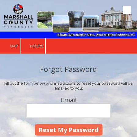
Skip to content
MAP
HOURS
Forgot Password
Fill out the form below and instructions to reset your password will be
emailed to you:
Email