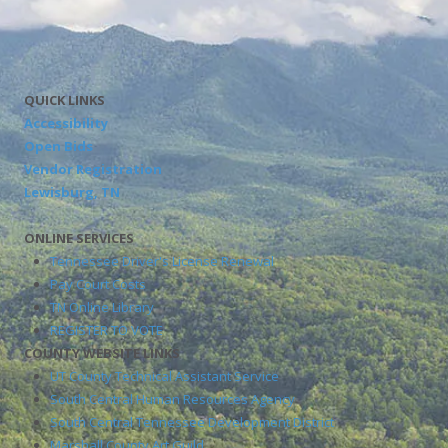
QUICK LINKS
Accessibility
Open Bids
Vendor Registration
Lewisburg, TN
ONLINE SERVICES
Tennessee Driver's License Renewal
Pay Court Costs
TN Online Library
REGISTER TO VOTE
COUNTY WEBSITE LINKS
UT County Technical Assistant Service
South Central Human Resources Agency
South Central Tennessee Development District
Marshall County Art Guild