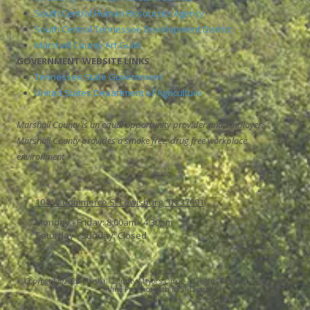
South Central Human Resources Agency
South Central Tennessee Development District
Marshall County Art Guild
GOVERNMENT WEBSITE LINKS
Tennessee State Government
United States Department of Agriculture
Marshall County is an equal opportunity provider and employer.
Marshall County provides a smoke free, drug free workplace
environment
101 W Commerce St Lewisburg, TN 37091
Monday - Friday:
8:00am - 4:30pm
Saturday - Sunday:
Closed
Copyright ©2026 Marshall County Mayor's Office. All Rights Reserved.
Grow Your
Online Presence with BEST Digital