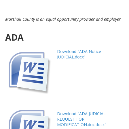
Marshall County is an equal opportunity provider and employer.
ADA
Download "ADA Notice -
JUDICIAL.docx"
Download "ADA JUDICIAL -
REQUEST FOR
MODIFICATION.doc.docx"