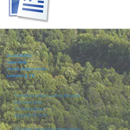
QUICK LINKS
Accessibility
Open Bids
Vendor Registration
Lewisburg, TN
ONLINE SERVICES
Tennessee Driver's License Renewal
Pay Court Costs
TN Online Library
REGISTER TO VOTE
COUNTY WEBSITE LINKS
UT County Technical Assistant Service