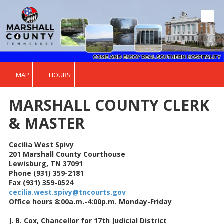
Skip to content
MAP
HOURS
MARSHALL COUNTY CLERK
& MASTER
Cecilia West Spivy
201 Marshall County Courthouse
Lewisburg, TN 37091
Phone (931) 359-2181
Fax (931) 359-0524
cecilia.west.spivy@tncourts.gov
Office hours 8:00a.m.-4:00p.m. Monday-Friday
J. B. Cox, Chancellor for 17th Judicial District