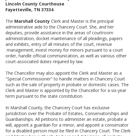
Lincoln County Courthouse
Fayetteville, TN 37334
The
Marshall County
Clerk and Master is the principal
administrative aide to the Chancery Court. She, and her
deputies, provide assistance in the areas of courtroom
administration, docket maintenance of all pleadings, papers
and exhibits, entry of all minutes of the court, revenue
management, invest money for minors pursuant to a court
order, handle official communication, as well as various other
court-associated duties required by law.
The Chancellor may also appoint the Clerk and Master as a
"Special Commissioner" to handle matters in Chancery Court
such as the sale of property in probate or domestic cases. The
Clerk and Master is appointed by the Chancellor for a six-year
term pursuant to the state constitution.
In Marshall County, the Chancery Court has exclusive
jurisdiction over the Probate of Estates, Conservatorships and
Guardianships. All petitions to administer an estate, probate a
will, appoint a guardian for a minor, and appoint a conservator
for a disabled person must be filed in Chancery Court. The Clerk