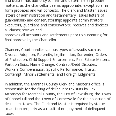
and Master has authority to hear and determine all probate
matters, as the chancellor deems appropriate, except solemn
form probates and will contests. The Clerk and Master issues
letters of administration and testamentary; issues letters of
guardianship and conservatorship; appoints administrators,
executors, guardians and conservators; receives and dockets
all claims; reviews and
approves all accounts and settlements prior to submitting for
final approve by the Chancellor.
Chancery Court handles various types of lawsuits such as
Divorce, Adoption, Paternity, Legitimation, Surrender, Orders
of Protection, Child Support Enforcement, Real Estate Matters,
Partition Suits, Name Change, Contract/Debt Disputes,
Workers Compensation, Specific Performance, Trusts,
Contempt, Minor Settlements, and Foreign Judgments.
In addition, the Marshall County Clerk and Master's office is
responsible for the filing of delinquent tax suits by Tax
Attorneys for Marshall County, the City of Lewisburg, the Town
of Chapel Hill and the Town of Cornersville for the collection of
delinquent taxes. The Clerk and Master is required by statue
to auction property as a result of nonpayment of delinquent
taxes.