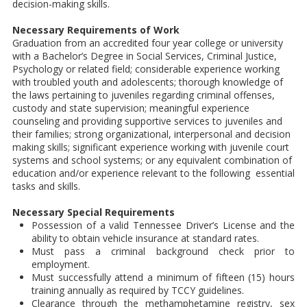
decision-making skills.
Necessary Requirements of Work
Graduation from an accredited four year college or university
with a Bachelor’s Degree in Social Services, Criminal Justice,
Psychology or related field; considerable experience working
with troubled youth and adolescents; thorough knowledge of
the laws pertaining to juveniles regarding criminal offenses,
custody and state supervision; meaningful experience
counseling and providing supportive services to juveniles and
their families; strong organizational, interpersonal and decision
making skills; significant experience working with juvenile court
systems and school systems; or any equivalent combination of
education and/or experience relevant to the following essential
tasks and skills.
Necessary Special Requirements
Possession of a valid Tennessee Driver’s License and the
ability to obtain vehicle insurance at standard rates.
Must pass a criminal background check prior to
employment.
Must successfully attend a minimum of fifteen (15) hours
training annually as required by TCCY guidelines.
Clearance through the methamphetamine registry, sex