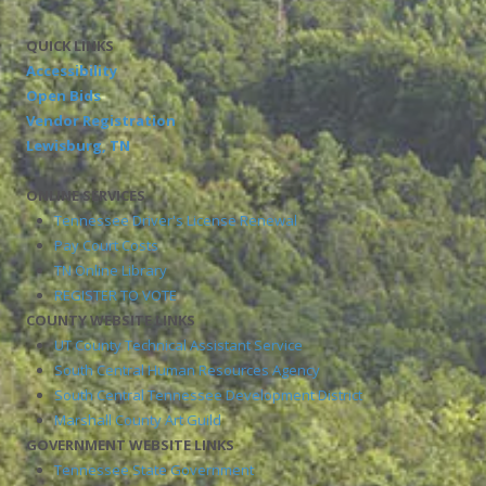
QUICK LINKS
Accessibility
Open Bids
Vendor Registration
Lewisburg, TN
ONLINE SERVICES
Tennessee Driver's License Renewal
Pay Court Costs
TN Online Library
REGISTER TO VOTE
COUNTY WEBSITE LINKS
UT County Technical Assistant Service
South Central Human Resources Agency
South Central Tennessee Development District
Marshall County Art Guild
GOVERNMENT WEBSITE LINKS
Tennessee State Government