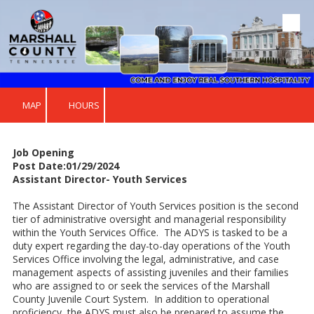
Skip to content
MAP
HOURS
Job Opening
Post Date:01/29/2024
Assistant Director- Youth Services
The Assistant Director of Youth Services position is the second
tier of administrative oversight and managerial responsibility
within the Youth Services Office. The ADYS is tasked to be a
duty expert regarding the day-to-day operations of the Youth
Services Office involving the legal, administrative, and case
management aspects of assisting juveniles and their families
who are assigned to or seek the services of the Marshall
County Juvenile Court System. In addition to operational
proficiency, the ADYS must also be prepared to assume the