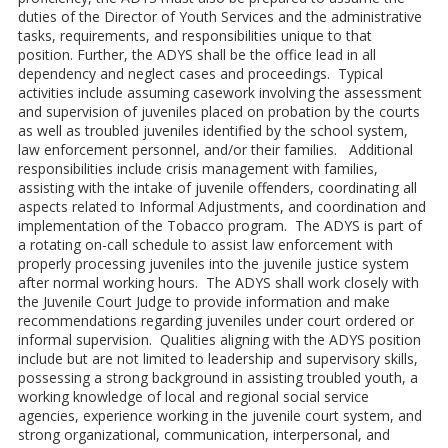
duties of the Director of Youth Services and the administrative
tasks, requirements, and responsibilities unique to that
position. Further, the ADYS shall be the office lead in all
dependency and neglect cases and proceedings. Typical
activities include assuming casework involving the assessment
and supervision of juveniles placed on probation by the courts
as well as troubled juveniles identified by the school system,
law enforcement personnel, and/or their families. Additional
responsibilities include crisis management with families,
assisting with the intake of juvenile offenders, coordinating all
aspects related to Informal Adjustments, and coordination and
implementation of the Tobacco program. The ADYS is part of
a rotating on-call schedule to assist law enforcement with
properly processing juveniles into the juvenile justice system
after normal working hours. The ADYS shall work closely with
the Juvenile Court Judge to provide information and make
recommendations regarding juveniles under court ordered or
informal supervision. Qualities aligning with the ADYS position
include but are not limited to leadership and supervisory skills,
possessing a strong background in assisting troubled youth, a
working knowledge of local and regional social service
agencies, experience working in the juvenile court system, and
strong organizational, communication, interpersonal, and