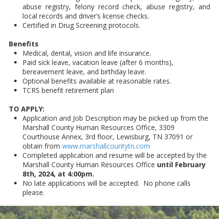
abuse registry, felony record check, abuse registry, and
local records and driver’s license checks.
Certified in Drug Screening protocols.
Benefits
Medical, dental, vision and life insurance.
Paid sick leave, vacation leave (after 6 months),
bereavement leave, and birthday leave.
Optional benefits available at reasonable rates.
TCRS benefit retirement plan
TO APPLY:
Application and Job Description may be picked up from the
Marshall County Human Resources Office, 3309
Courthouse Annex, 3rd floor, Lewisburg, TN 37091 or
obtain from
www.marshallcountytn.com
Completed application and resume will be accepted by the
Marshall County Human Resources Office
until February
8th, 2024, at 4:00pm.
No late applications will be accepted. No phone calls
please.