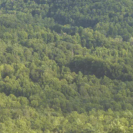
County provides a smoke free, drug free