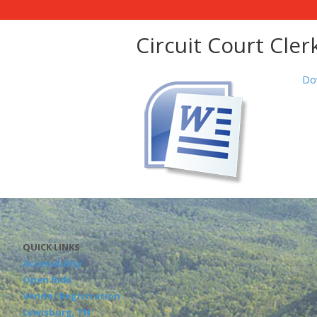
Circuit Court Cler
Do
QUICK LINKS
Accessibility
Open Bids
Vendor Registration
Lewisburg, TN