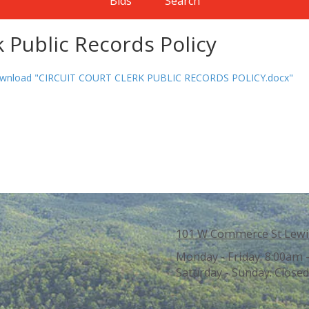
Bids
Search
k Public Records Policy
wnload "CIRCUIT COURT CLERK PUBLIC RECORDS POLICY.docx"
101 W Commerce St Lewi
Monday - Friday:
8:00am 
Saturday - Sunday:
Closed