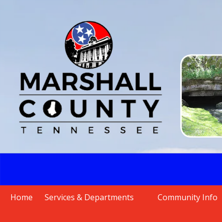
Skip to content
Home
Services & Departments
Community Info