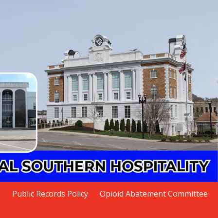
s
Public Records Policy
Opioid Abatement Committee