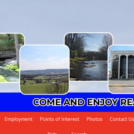
Employment
Points of Interest
Photos
Contact U