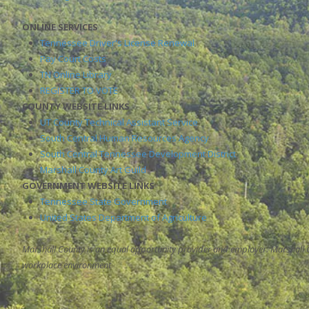
ONLINE SERVICES
Tennessee Driver's License Renewal
Pay Court Costs
TN Online Library
REGISTER TO VOTE
COUNTY WEBSITE LINKS
UT County Technical Assistant Service
South Central Human Resources Agency
South Central Tennessee Development District
Marshall County Art Guild
GOVERNMENT WEBSITE LINKS
Tennessee State Government
United States Department of Agriculture
Marshall County is an equal opportunity provider and employer. Marshall 
workplace environment