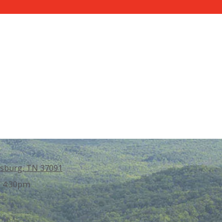
sburg, TN 37091
- 4:30pm