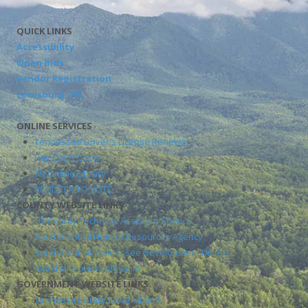
QUICK LINKS
Accessibility
Open Bids
Vendor Registration
Lewisburg, TN
ONLINE SERVICES
Tennessee Driver's License Renewal
Pay Court Costs
TN Online Library
REGISTER TO VOTE
COUNTY WEBSITE LINKS
UT County Technical Assistant Service
South Central Human Resources Agency
South Central Tennessee Development District
Marshall County Art Guild
GOVERNMENT WEBSITE LINKS
Tennessee State Government