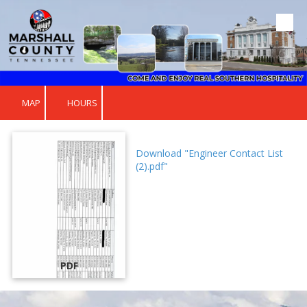
Skip to content
MAP
HOURS
Download "Engineer Contact List
(2).pdf"
PDF