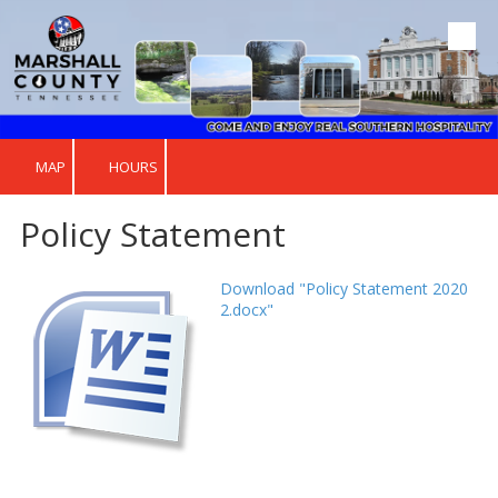
Skip to content
MAP
HOURS
Policy Statement
Download "Policy Statement 2020
2.docx"