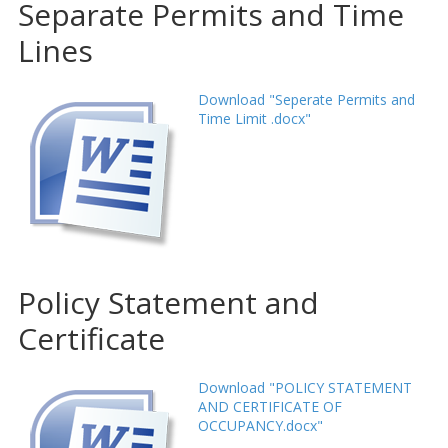
Separate Permits and Time
Lines
Download "Seperate Permits and
Time Limit .docx"
Policy Statement and
Certificate
Download "POLICY STATEMENT
AND CERTIFICATE OF
OCCUPANCY.docx"