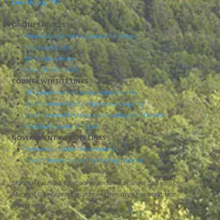
Lewisburg, TN
ONLINE SERVICES
Tennessee Driver's License Renewal
Pay Court Costs
TN Online Library
REGISTER TO VOTE
COUNTY WEBSITE LINKS
UT County Technical Assistant Service
South Central Human Resources Agency
South Central Tennessee Development District
Marshall County Art Guild
GOVERNMENT WEBSITE LINKS
Tennessee State Government
United States Department of Agriculture
Marshall County is an equal opportunity provider and employer.
Marshall County provides a smoke free, drug free workplace
environment