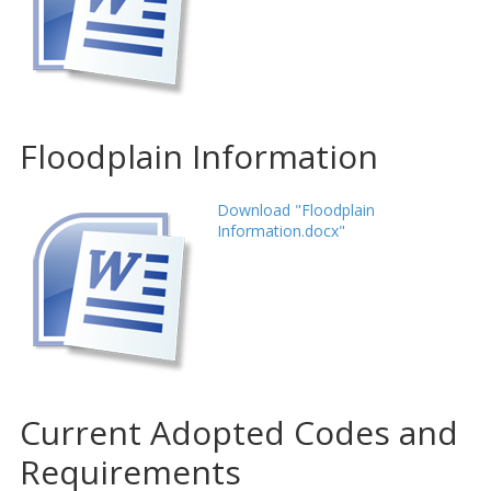
Floodplain Information
Download "Floodplain
Information.docx"
Current Adopted Codes and
Requirements