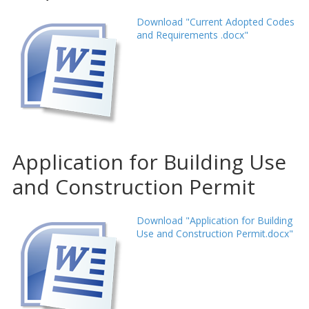
Download "Current Adopted Codes
and Requirements .docx"
Application for Building Use
and Construction Permit
Download "Application for Building
Use and Construction Permit.docx"