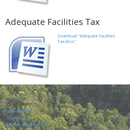
Adequate Facilities Tax
Download "Adequate Facilities
Tax.docx"
QUICK LINKS
Accessibility
Open Bids
Vendor Registration