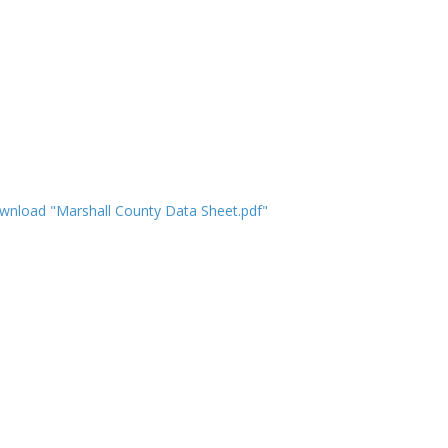
wnload "Marshall County Data Sheet.pdf"