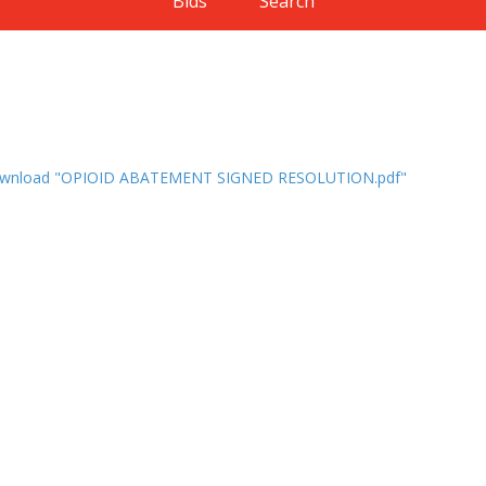
Bids
Search
wnload "OPIOID ABATEMENT SIGNED RESOLUTION.pdf"