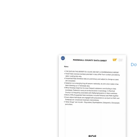
Do
PDF