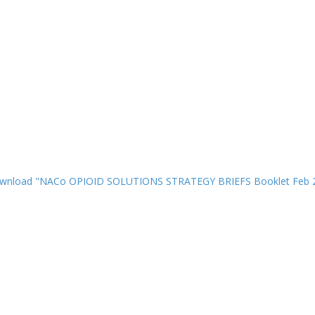
wnload "NACo OPIOID SOLUTIONS STRATEGY BRIEFS Booklet Feb 2