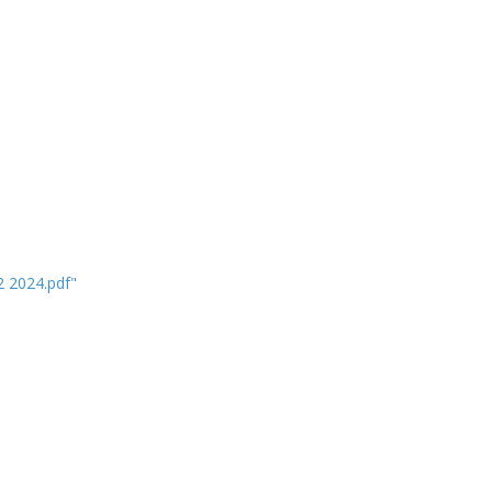
 2024.pdf"