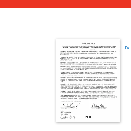
Do
PDF