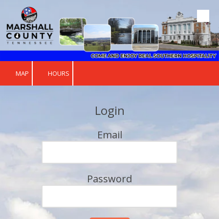
Skip to content
MAP
HOURS
Login
Email
Password