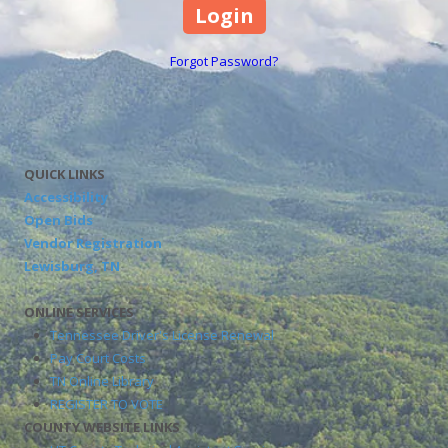
Forgot Password?
QUICK LINKS
Accessibility
Open Bids
Vendor Registration
Lewisburg, TN
ONLINE SERVICES
Tennessee Driver's License Renewal
Pay Court Costs
TN Online Library
REGISTER TO VOTE
COUNTY WEBSITE LINKS