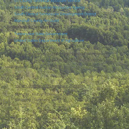
UT County Technical Assistant Service
South Central Human Resources Agency
South Central Tennessee Development District
Marshall County Art Guild
GOVERNMENT WEBSITE LINKS
Tennessee State Government
United States Department of Agriculture
Marshall County is an equal opportunity provider and employer.
Marshall County provides a smoke free, drug free workplace
environment
101 W Commerce St Lewisburg, TN 37091
Monday - Friday:
8:00am - 4:30pm
Saturday - Sunday:
Closed
Copyright ©2026 Marshall County Mayor's Office. All Rights Reserved.
Grow Your
Online Presence with BEST Digital