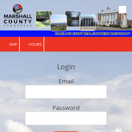
Skip to content
MAP
HOURS
Login
Email
Password