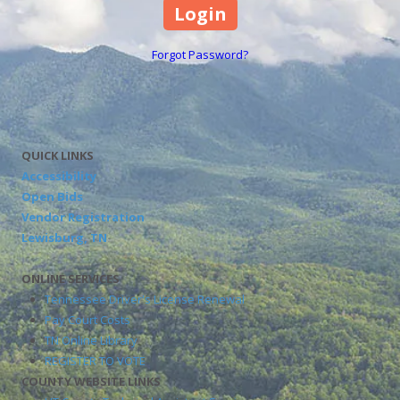
Forgot Password?
QUICK LINKS
Accessibility
Open Bids
Vendor Registration
Lewisburg, TN
ONLINE SERVICES
Tennessee Driver's License Renewal
Pay Court Costs
TN Online Library
REGISTER TO VOTE
COUNTY WEBSITE LINKS