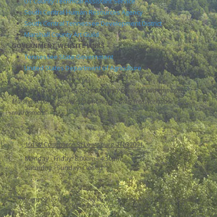
UT County Technical Assistant Service
South Central Human Resources Agency
South Central Tennessee Development District
Marshall County Art Guild
GOVERNMENT WEBSITE LINKS
Tennessee State Government
United States Department of Agriculture
Marshall County is an equal opportunity provider and employer.
Marshall County provides a smoke free, drug free workplace
environment
101 W Commerce St Lewisburg, TN 37091
Monday - Friday:
8:00am - 4:30pm
Saturday - Sunday:
Closed
Copyright ©2026 Marshall County Mayor's Office. All Rights Reserved.
Grow Your
Online Presence with BEST Digital