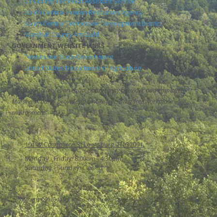
UT County Technical Assistant Service
South Central Human Resources Agency
South Central Tennessee Development District
Marshall County Art Guild
GOVERNMENT WEBSITE LINKS
Tennessee State Government
United States Department of Agriculture
Marshall County is an equal opportunity provider and employer.
Marshall County provides a smoke free, drug free workplace
environment
101 W Commerce St Lewisburg, TN 37091
Monday - Friday:
8:00am - 4:30pm
Saturday - Sunday:
Closed
Copyright ©2026 Marshall County Mayor's Office. All Rights Reserved.
Grow Your
Online Presence with BEST Digital