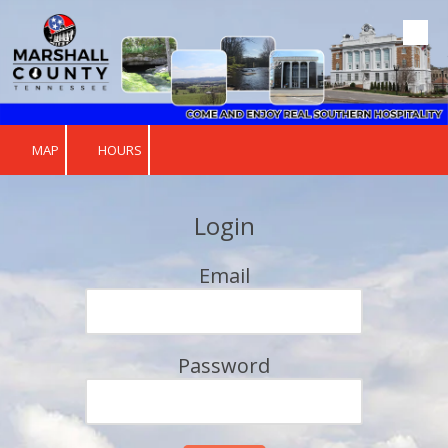
Skip to content
MAP
HOURS
Login
Email
Password