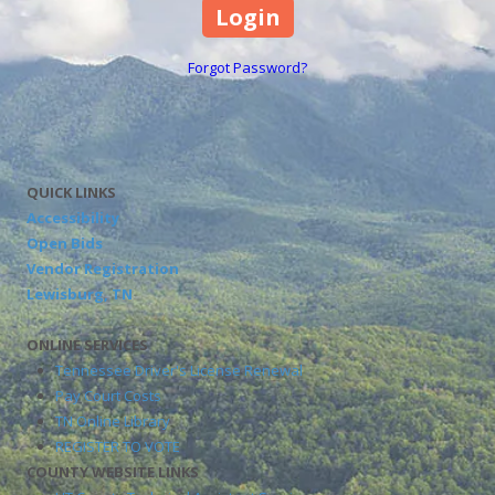
Forgot Password?
QUICK LINKS
Accessibility
Open Bids
Vendor Registration
Lewisburg, TN
ONLINE SERVICES
Tennessee Driver's License Renewal
Pay Court Costs
TN Online Library
REGISTER TO VOTE
COUNTY WEBSITE LINKS