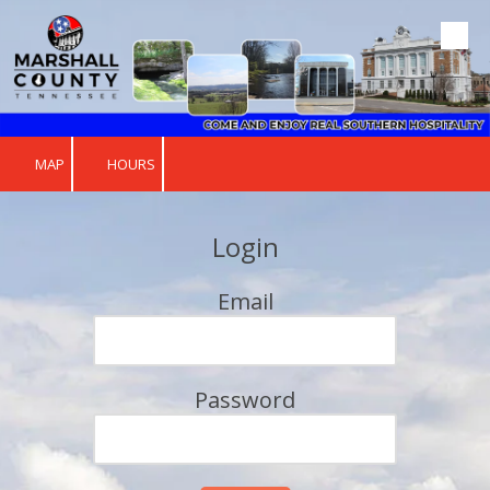
Skip to content
MAP
HOURS
Login
Email
Password