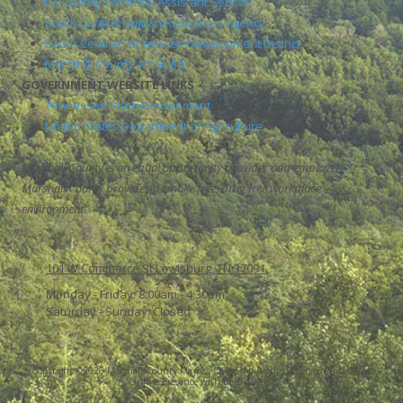
UT County Technical Assistant Service
South Central Human Resources Agency
South Central Tennessee Development District
Marshall County Art Guild
GOVERNMENT WEBSITE LINKS
Tennessee State Government
United States Department of Agriculture
Marshall County is an equal opportunity provider and employer.
Marshall County provides a smoke free, drug free workplace
environment
101 W Commerce St Lewisburg, TN 37091
Monday - Friday:
8:00am - 4:30pm
Saturday - Sunday:
Closed
Copyright ©2026 Marshall County Mayor's Office. All Rights Reserved.
Grow Your
Online Presence with BEST Digital