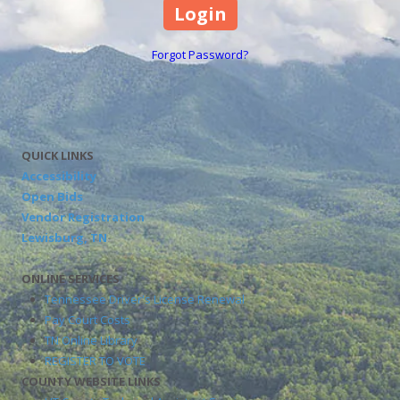
Forgot Password?
QUICK LINKS
Accessibility
Open Bids
Vendor Registration
Lewisburg, TN
ONLINE SERVICES
Tennessee Driver's License Renewal
Pay Court Costs
TN Online Library
REGISTER TO VOTE
COUNTY WEBSITE LINKS