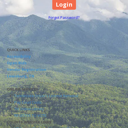
Forgot Password?
QUICK LINKS
Accessibility
Open Bids
Vendor Registration
Lewisburg, TN
ONLINE SERVICES
Tennessee Driver's License Renewal
Pay Court Costs
TN Online Library
REGISTER TO VOTE
COUNTY WEBSITE LINKS