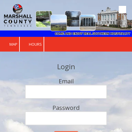
Skip to content
MAP
HOURS
Login
Email
Password