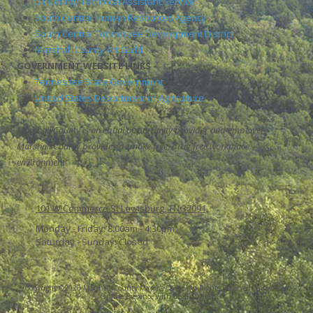
UT County Technical Assistant Service
South Central Human Resources Agency
South Central Tennessee Development District
Marshall County Art Guild
GOVERNMENT WEBSITE LINKS
Tennessee State Government
United States Department of Agriculture
Marshall County is an equal opportunity provider and employer.
Marshall County provides a smoke free, drug free workplace
environment
101 W Commerce St Lewisburg, TN 37091
Monday - Friday:
8:00am - 4:30pm
Saturday - Sunday:
Closed
Copyright ©2026 Marshall County Mayor's Office. All Rights Reserved.
Grow Your
Online Presence with BEST Digital