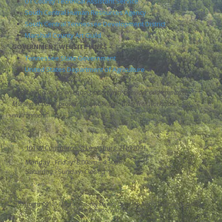
UT County Technical Assistant Service
South Central Human Resources Agency
South Central Tennessee Development District
Marshall County Art Guild
GOVERNMENT WEBSITE LINKS
Tennessee State Government
United States Department of Agriculture
Marshall County is an equal opportunity provider and employer.
Marshall County provides a smoke free, drug free workplace
environment
101 W Commerce St Lewisburg, TN 37091
Monday - Friday:
8:00am - 4:30pm
Saturday - Sunday:
Closed
Copyright ©2026 Marshall County Mayor's Office. All Rights Reserved.
Grow Your
Online Presence with BEST Digital