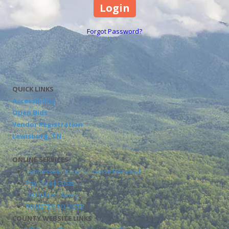
Forgot Password?
QUICK LINKS
Accessibility
Open Bids
Vendor Registration
Lewisburg, TN
ONLINE SERVICES
Tennessee Driver's License Renewal
Pay Court Costs
TN Online Library
REGISTER TO VOTE
COUNTY WEBSITE LINKS