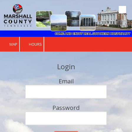
Skip to content
MAP
HOURS
Login
Email
Password