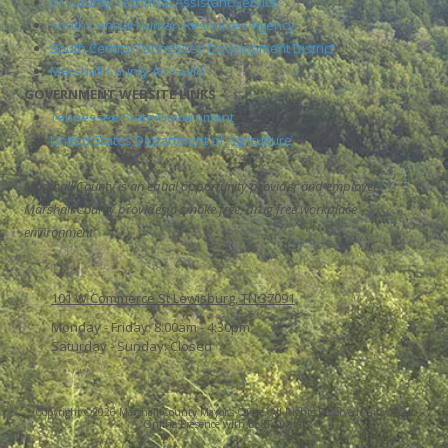
UT County Technical Assistant Service
South Central Human Resources Agency
South Central Tennessee Development District
Marshall County Art Guild
GOVERNMENT WEBSITE LINKS
Tennessee State Government
United States Department of Agriculture
Marshall County is an equal opportunity provider and employer.
Marshall County provides a smoke free, drug free workplace
environment
101 W Commerce St Lewisburg, TN 37091
Monday - Friday:
8:00am - 4:30pm
Saturday - Sunday:
Closed
Copyright ©2026 Marshall County Mayor's Office. All Rights Reserved.
Grow Your
Online Presence with BEST Digital