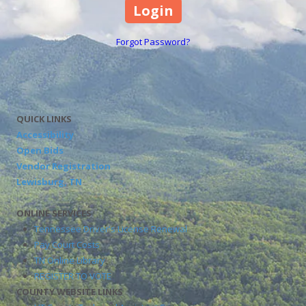
Forgot Password?
QUICK LINKS
Accessibility
Open Bids
Vendor Registration
Lewisburg, TN
ONLINE SERVICES
Tennessee Driver's License Renewal
Pay Court Costs
TN Online Library
REGISTER TO VOTE
COUNTY WEBSITE LINKS