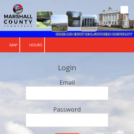
Skip to content
MAP
HOURS
Login
Email
Password